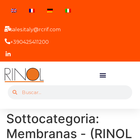
sales.italy@rcrif.com
+390425411200
Sottocategoria:
Membranas - (RINOL