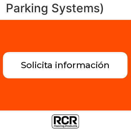
Parking Systems)
Solicita información