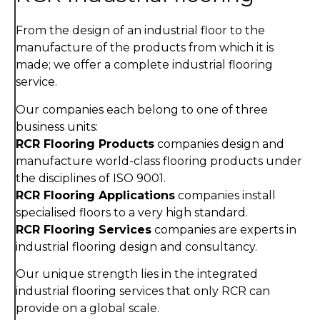
From the design of an industrial floor to the
manufacture of the products from which it is
made; we offer a complete industrial flooring
service.
Our companies each belong to one of three
business units:
RCR Flooring Products
companies design and
manufacture world-class flooring products under
the disciplines of ISO 9001.
RCR Flooring Applications
companies install
specialised floors to a very high standard.
RCR Flooring Services
companies are experts in
industrial flooring design and consultancy.
Our unique strength lies in the integrated
industrial flooring services that only RCR can
provide on a global scale.