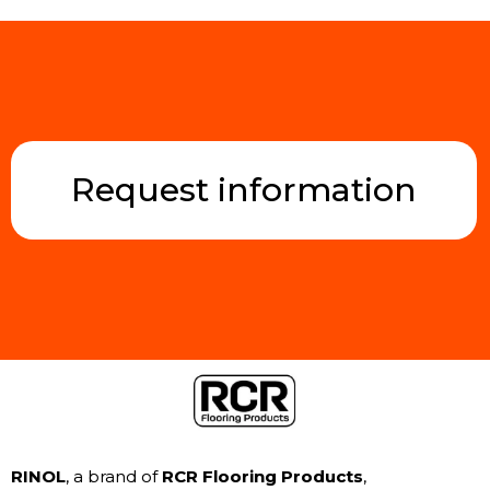
Request information
RINOL
, a brand of
RCR Flooring Products
,