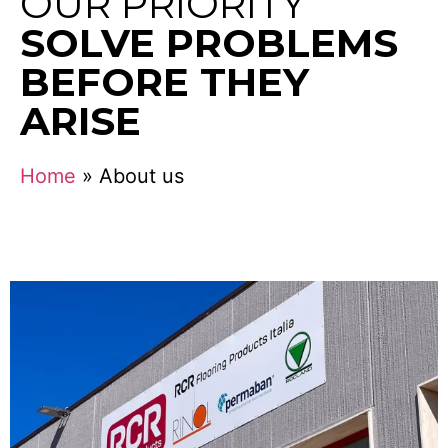
OUR PRIORITY
SOLVE PROBLEMS
BEFORE THEY
ARISE
Home
»
About us