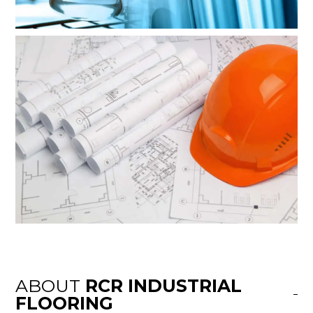
ABOUT
RCR INDUSTRIAL
FLOORING