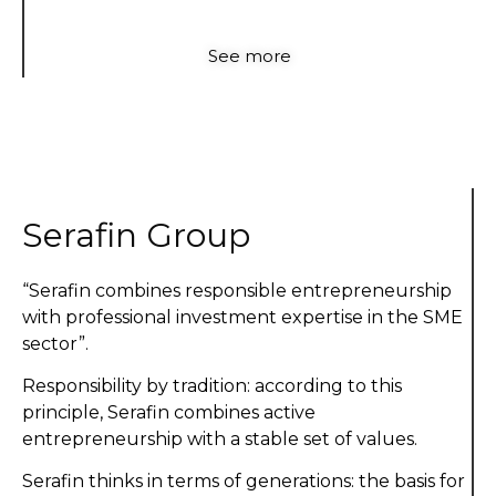
See more
Serafin Group
“Serafin combines responsible entrepreneurship
with professional investment expertise in the SME
sector”.
Responsibility by tradition: according to this
principle, Serafin combines active
entrepreneurship with a stable set of values.
Serafin thinks in terms of generations: the basis for