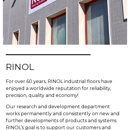
RINOL
For over 60 years, RINOL industrial floors have
enjoyed a worldwide reputation for reliability,
precision, quality and economy!
Our research and development department
works permanently and consistently on new and
further developments of products and systems.
RINOL’s goal is to support our customers and