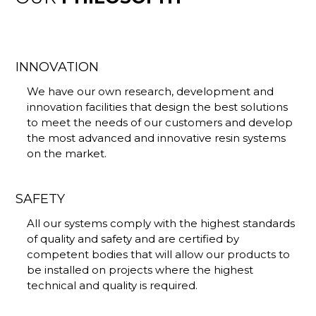
INNOVATION
We have our own research, development and
innovation facilities that design the best solutions
to meet the needs of our customers and develop
the most advanced and innovative resin systems
on the market.
SAFETY
All our systems comply with the highest standards
of quality and safety and are certified by
competent bodies that will allow our products to
be installed on projects where the highest
technical and quality is required.