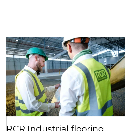
RCR Industrial flooring