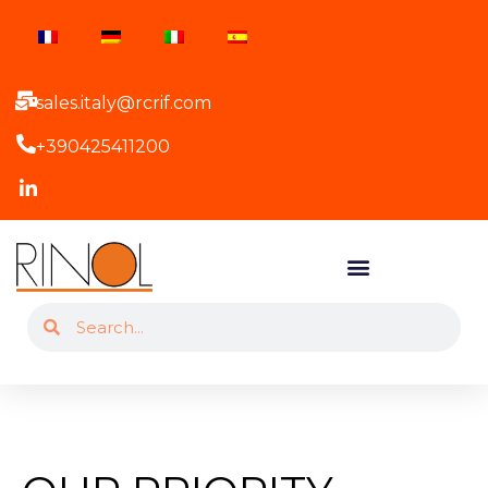
sales.italy@rcrif.com
+390425411200