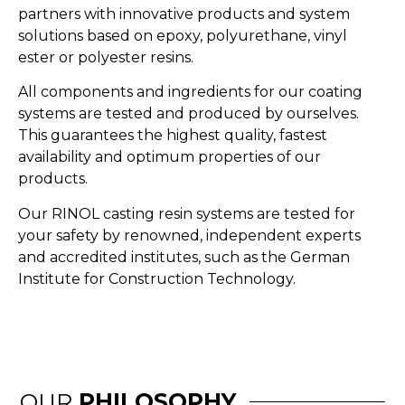
partners with innovative products and system
solutions based on epoxy, polyurethane, vinyl
ester or polyester resins.
All components and ingredients for our coating
systems are tested and produced by ourselves.
This guarantees the highest quality, fastest
availability and optimum properties of our
products.
Our RINOL casting resin systems are tested for
your safety by renowned, independent experts
and accredited institutes, such as the German
Institute for Construction Technology.
OUR
PHILOSOPHY