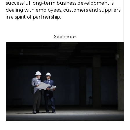
successful long-term business development is
dealing with employees, customers and suppliers
in a spirit of partnership.
See more