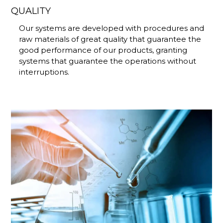
QUALITY
Our systems are developed with procedures and
raw materials of great quality that guarantee the
good performance of our products, granting
systems that guarantee the operations without
interruptions.