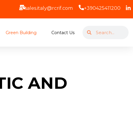
sales.italy@rcrif.com
+390425411200
Green Building
Contact Us
TIC AND