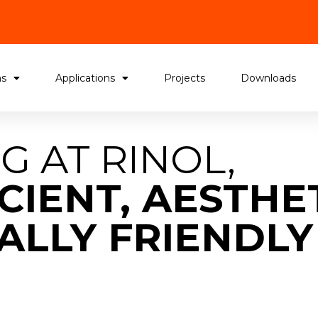
ms
Applications
Projects
Downloads
G AT RINOL,
CIENT, AESTHE
LLY FRIENDLY