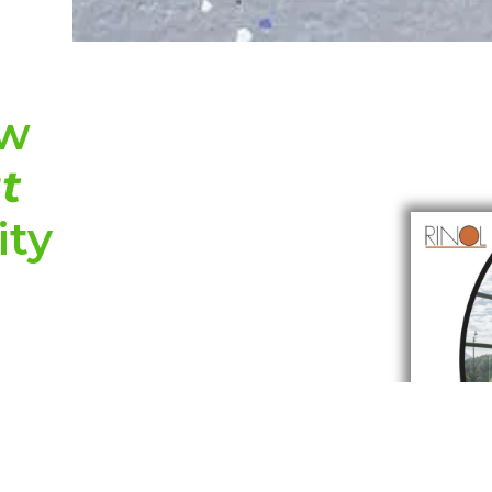
ew
t
ity