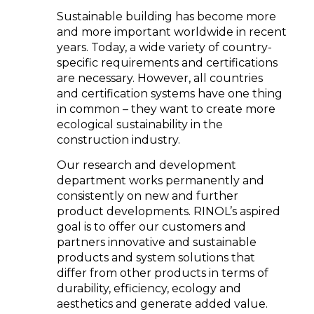
Sustainable building has become more
and more important worldwide in recent
years. Today, a wide variety of country-
specific requirements and certifications
are necessary. However, all countries
and certification systems have one thing
in common – they want to create more
ecological sustainability in the
construction industry.
Our research and development
department works permanently and
consistently on new and further
product developments. RINOL’s aspired
goal is to offer our customers and
partners innovative and sustainable
products and system solutions that
differ from other products in terms of
durability, efficiency, ecology and
aesthetics and generate added value.