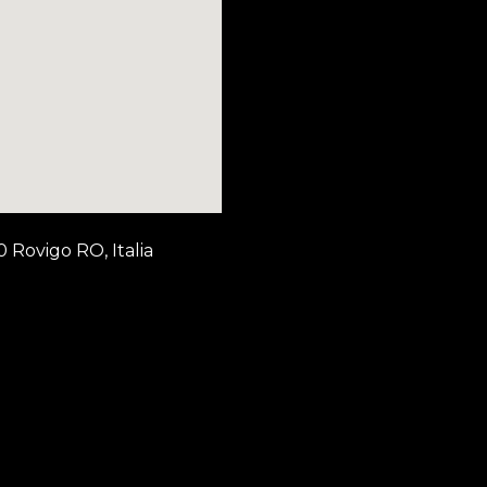
0 Rovigo RO, Italia