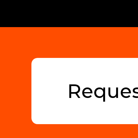
Reques