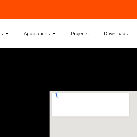
ms
Applications
Projects
Downloads