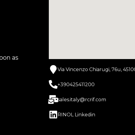
r
oon as
Via Vincenzo Chiarugi, 76u, 4510
+390425411200
sales.italy@rcrif.com
RINOL Linkedin