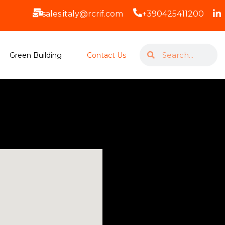
sales.italy@rcrif.com
+390425411200
Green Building
Contact Us