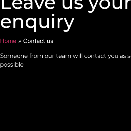
Leave us you
enquiry
Home
»
Contact us
Someone from our team will contact you as s
possible