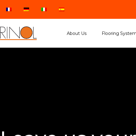
About Us
Flooring Syste