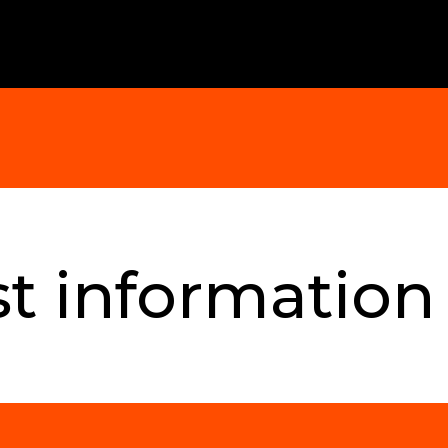
t information