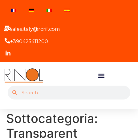
sales.italy@rcrif.com
+390425411200
Sottocategoria:
Transparent