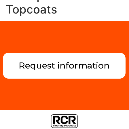
Topcoats
Request information