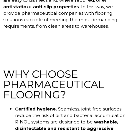
are easy to disinfect and, where required, offer
antistatic
or
anti-slip properties
. In this way, we
provide pharmaceutical companies with flooring
solutions capable of meeting the most demanding
requirements, from clean areas to warehouses.
WHY CHOOSE
PHARMACEUTICAL
FLOORING?
Certified hygiene.
Seamless, joint-free surfaces
reduce the risk of dirt and bacterial accumulation.
RINOL systems are designed to be
washable,
disinfectable and resistant to aggressive