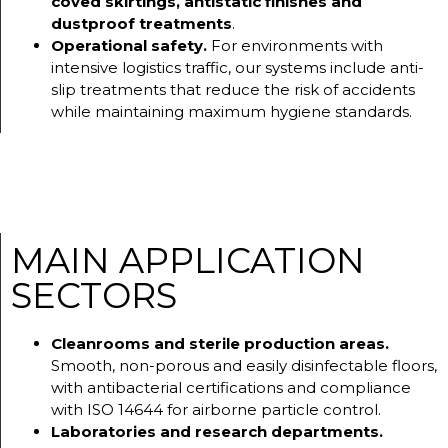
coved skirtings, antistatic finishes and
dustproof treatments
.
Operational safety.
For environments with
intensive logistics traffic, our systems include anti-
slip treatments that reduce the risk of accidents
while maintaining maximum hygiene standards.
MAIN APPLICATION
SECTORS
Cleanrooms and sterile production areas.
Smooth, non-porous and easily disinfectable floors,
with antibacterial certifications and compliance
with ISO 14644 for airborne particle control.
Laboratories and research departments.