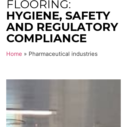
FLOORING:
HYGIENE, SAFETY
AND REGULATORY
COMPLIANCE
Home
»
Pharmaceutical industries