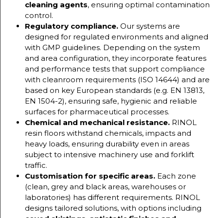
cleaning agents
, ensuring optimal contamination
control.
Regulatory compliance.
Our systems are
designed for regulated environments and aligned
with GMP guidelines. Depending on the system
and area configuration, they incorporate features
and performance tests that support compliance
with cleanroom requirements (ISO 14644) and are
based on key European standards (e.g. EN 13813,
EN 1504-2), ensuring safe, hygienic and reliable
surfaces for pharmaceutical processes.
Chemical and mechanical resistance.
RINOL
resin floors withstand chemicals, impacts and
heavy loads, ensuring durability even in areas
subject to intensive machinery use and forklift
traffic.
Customisation for specific areas.
Each zone
(clean, grey and black areas, warehouses or
laboratories) has different requirements. RINOL
designs tailored solutions, with options including