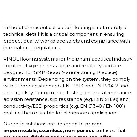
In the pharmaceutical sector, flooring is not merely a
technical detail: it is a critical component in ensuring
product quality, workplace safety and compliance with
international regulations.
RINOL flooring systems for the pharmaceutical industry
combine hygiene, resistance and reliability, and are
designed for GMP (Good Manufacturing Practice)
environments. Depending on the system, they comply
with European standards EN 13813 and EN 1504-2 and
undergo key performance testing: chemical resistance,
abrasion resistance, slip resistance (e.g. DIN 51130) and
conductivity/ESD properties (e.g. EN 61340 / EN 1081),
making them suitable for cleanroom applications.
Our resin solutions are designed to provide
impermeable, seamless, non-porous
surfaces that