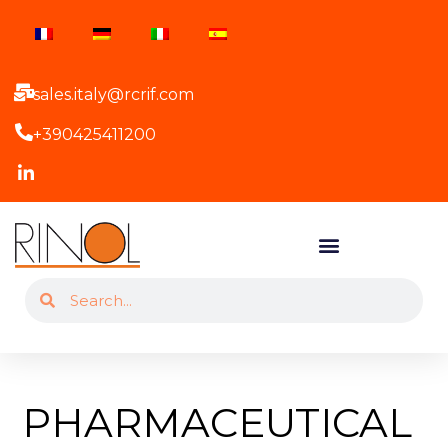
sales.italy@rcrif.com
+390425411200
PHARMACEUTICAL