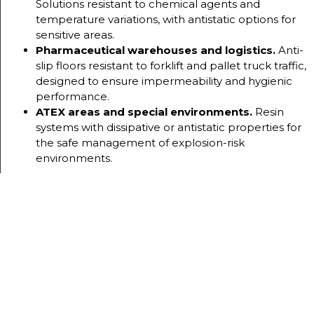
Solutions resistant to chemical agents and
temperature variations, with antistatic options for
sensitive areas.
Pharmaceutical warehouses and logistics.
Anti-
slip floors resistant to forklift and pallet truck traffic,
designed to ensure impermeability and hygienic
performance.
ATEX areas and special environments.
Resin
systems with dissipative or antistatic properties for
the safe management of explosion-risk
environments.
OUR
SYSTEMS