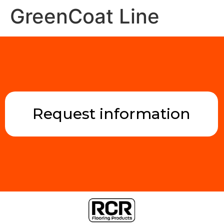
GreenCoat Line
Request information