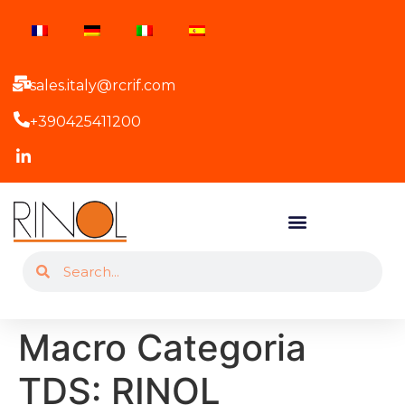
sales.italy@rcrif.com
+390425411200
Macro Categoria
TDS:
RINOL