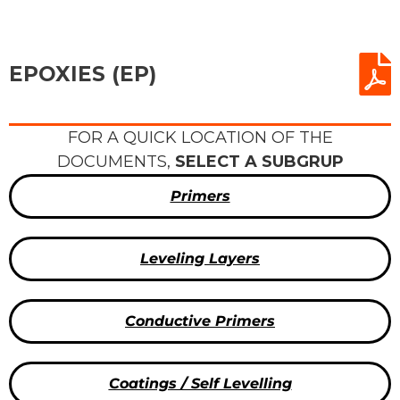
EPOXIES (EP)
FOR A QUICK LOCATION OF THE
DOCUMENTS,
SELECT A SUBGRUP
Primers
Leveling Layers
Conductive Primers
Coatings / Self Levelling