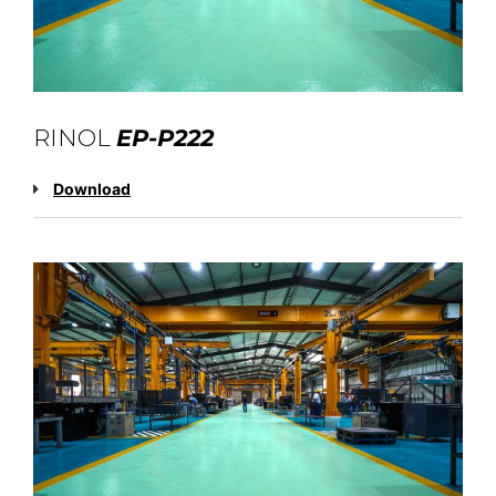
RINOL
EP-P222
Download