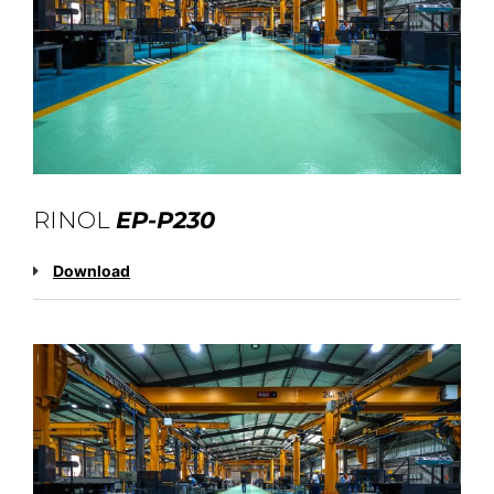
RINOL
EP-P230
Download