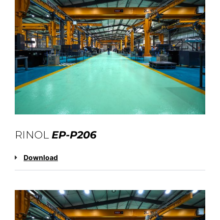
RINOL
EP-P206
Download