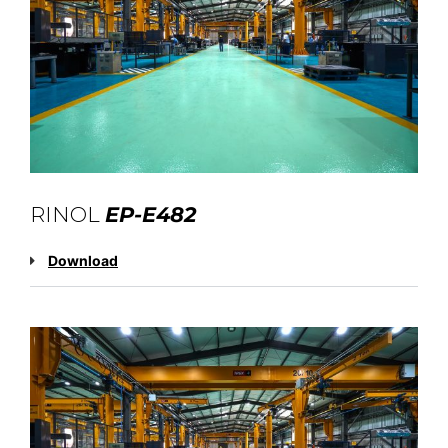
RINOL
EP-E482
Download