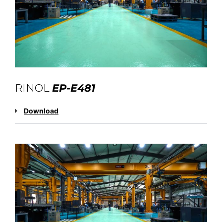
RINOL
EP-E481
Download