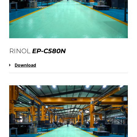
RINOL
EP-C580N
Download