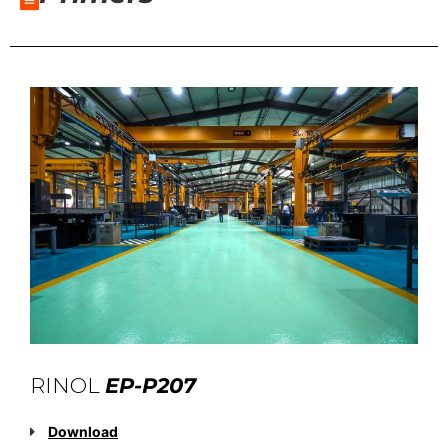
RINOL
EP-P207
Download