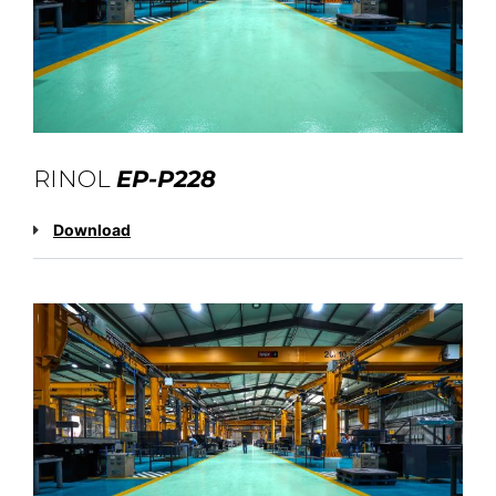
RINOL
EP-P228
Download