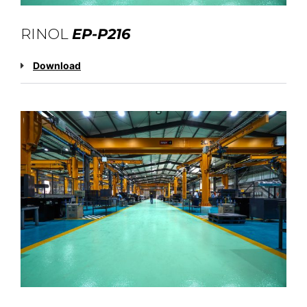
RINOL
EP-P216
Download