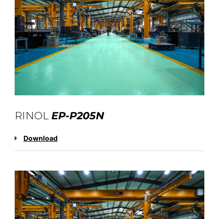
RINOL
EP-P205N
Download