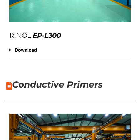
RINOL
EP-L300
Download
Conductive Primers