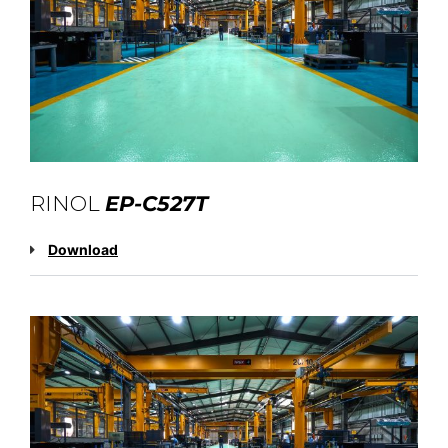
RINOL
EP-C527T
Download