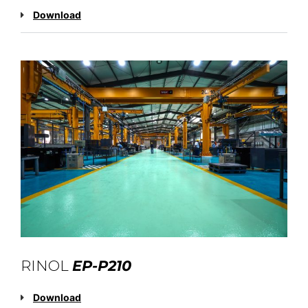
Download
RINOL
EP-P210
Download