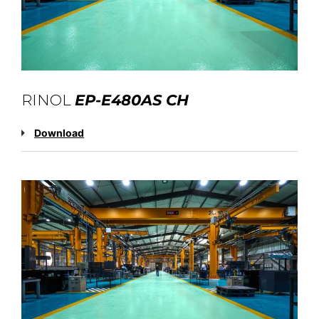
RINOL
EP-E480AS CH
Download