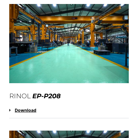
RINOL
EP-P208
Download