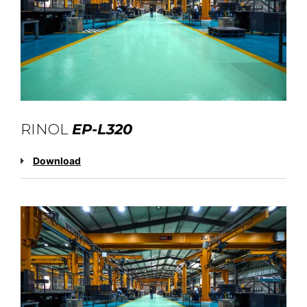
RINOL
EP-L320
Download