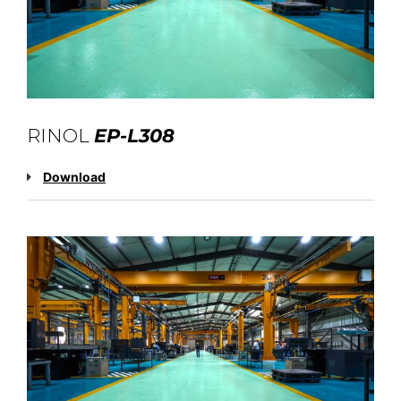
RINOL
EP-L308
Download