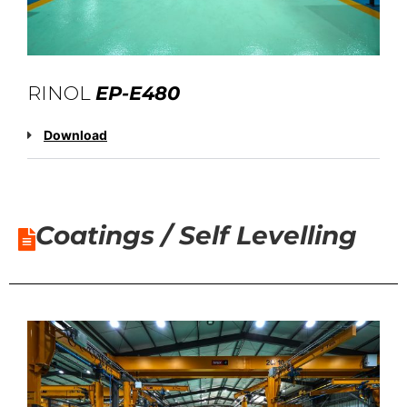
RINOL
EP-E480
Download
Coatings / Self Levelling