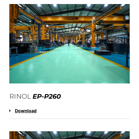
RINOL
EP-P260
Download