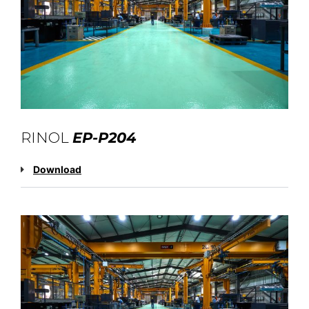
RINOL
EP-P204
Download