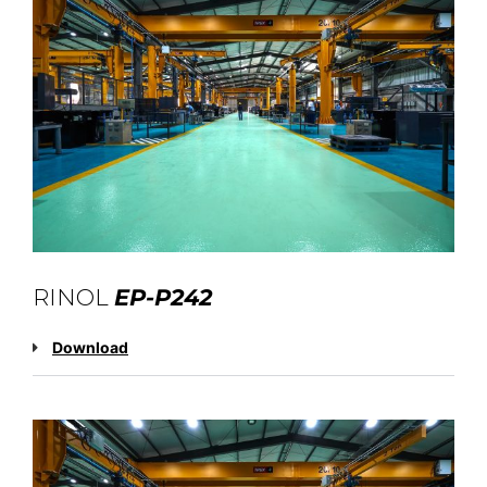
RINOL
EP-P242
Download