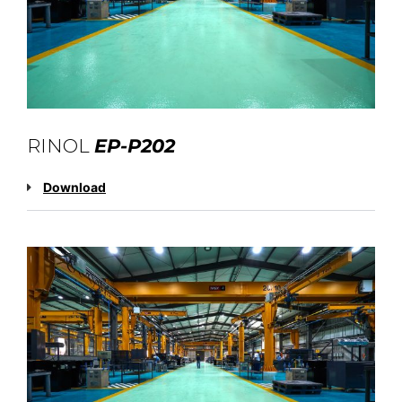
RINOL
EP-P202
Download