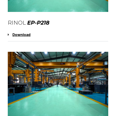
RINOL
EP-P218
Download