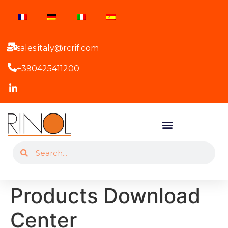
sales.italy@rcrif.com
+390425411200
Products Download
Center