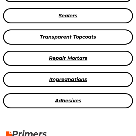
Sealers
Transparent Topcoats
Repair Mortars
Impregnations
Adhesives
Primers