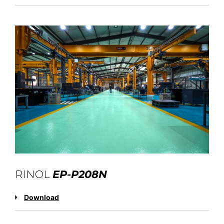
RINOL
EP-P208N
Download