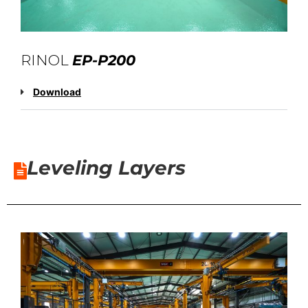
RINOL
EP-P200
Download
Leveling Layers