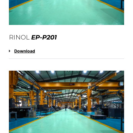
RINOL
EP-P201
Download