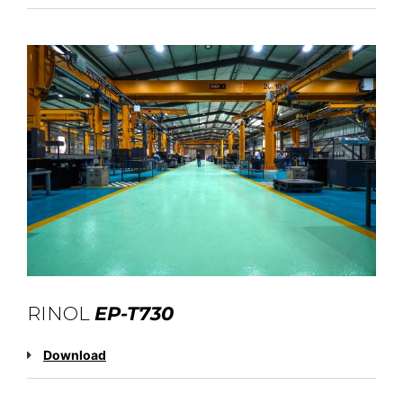
RINOL
EP-T730
Download