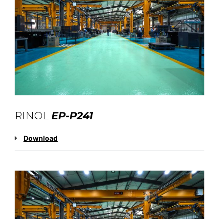
RINOL
EP-P241
Download