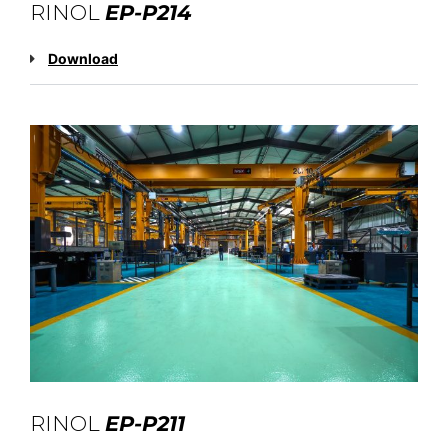
RINOL
EP-P214
Download
RINOL
EP-P211